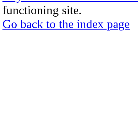
functioning site.
Go back to the index page