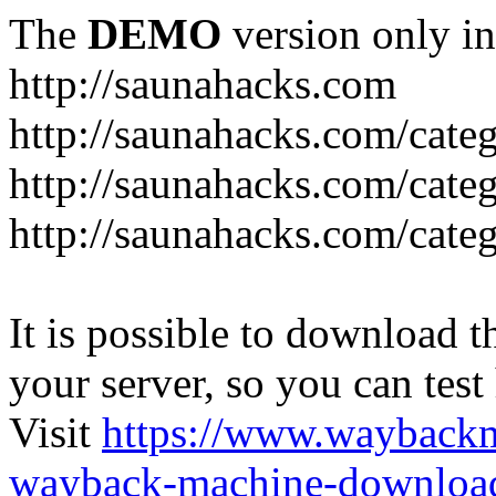
The
DEMO
version only in
http://saunahacks.com
http://saunahacks.com/cate
http://saunahacks.com/categ
http://saunahacks.com/catego
It is possible to download th
your server, so you can test
Visit
https://www.wayback
wayback-machine-download