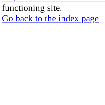
functioning site.
Go back to the index page