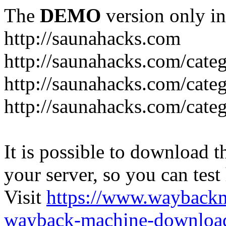
The
DEMO
version only in
http://saunahacks.com
http://saunahacks.com/cate
http://saunahacks.com/categ
http://saunahacks.com/catego
It is possible to download th
your server, so you can test
Visit
https://www.wayback
wayback-machine-download