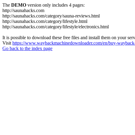
The
DEMO
version only includes 4 pages:
http://saunahacks.com
http://saunahacks.com/category/sauna-reviews.html
http://saunahacks.com/category/lifestyle.html
http://saunahacks.com/category/lifestyle/electronics.html
It is possible to download these free files and install them on your ser
Visit
https://www.waybackmachinedownloader.com/en/buy-wayback-
Go back to the index page