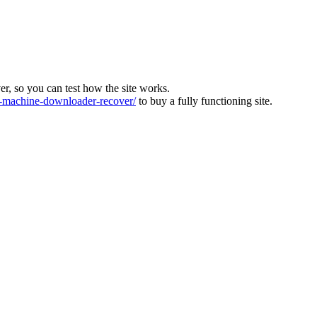
ver, so you can test how the site works.
machine-downloader-recover/
to buy a fully functioning site.