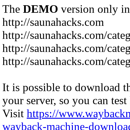
The
DEMO
version only in
http://saunahacks.com
http://saunahacks.com/cate
http://saunahacks.com/categ
http://saunahacks.com/catego
It is possible to download th
your server, so you can test
Visit
https://www.wayback
wayback-machine-download