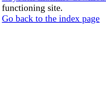
functioning site.
Go back to the index page