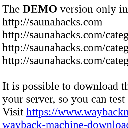
The
DEMO
version only in
http://saunahacks.com
http://saunahacks.com/cate
http://saunahacks.com/categ
http://saunahacks.com/catego
It is possible to download th
your server, so you can test
Visit
https://www.wayback
wayback-machine-download