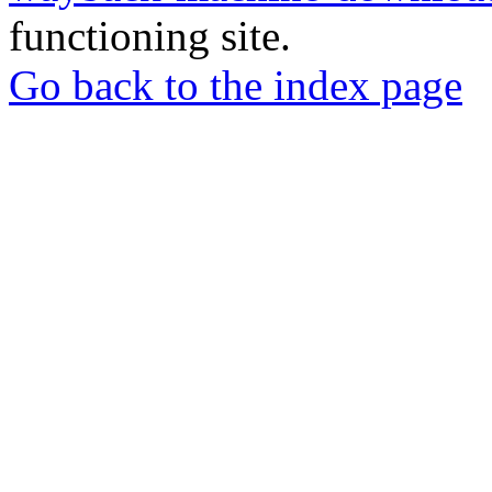
functioning site.
Go back to the index page