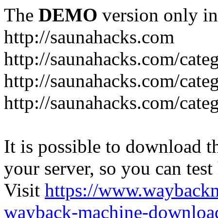
The
DEMO
version only in
http://saunahacks.com
http://saunahacks.com/cate
http://saunahacks.com/categ
http://saunahacks.com/catego
It is possible to download th
your server, so you can test
Visit
https://www.wayback
wayback-machine-download