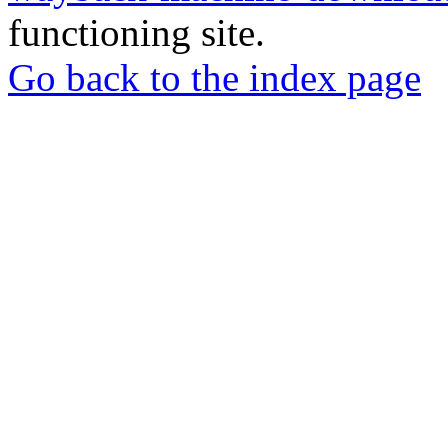
functioning site.
Go back to the index page