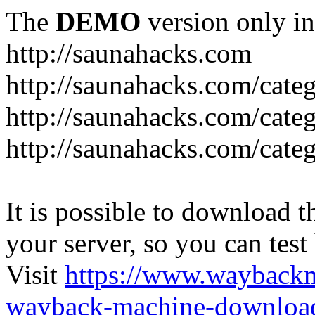
The
DEMO
version only in
http://saunahacks.com
http://saunahacks.com/cate
http://saunahacks.com/categ
http://saunahacks.com/catego
It is possible to download th
your server, so you can test
Visit
https://www.wayback
wayback-machine-download