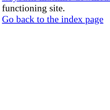
functioning site.
Go back to the index page