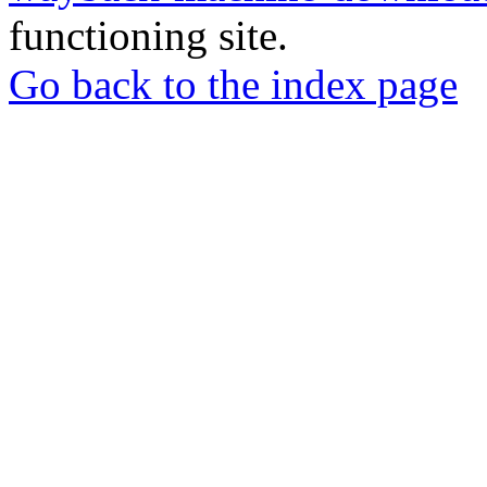
functioning site.
Go back to the index page