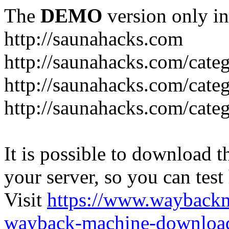
The
DEMO
version only in
http://saunahacks.com
http://saunahacks.com/cate
http://saunahacks.com/categ
http://saunahacks.com/catego
It is possible to download th
your server, so you can test
Visit
https://www.wayback
wayback-machine-download