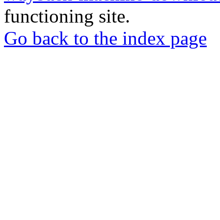
functioning site.
Go back to the index page