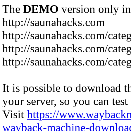
The
DEMO
version only in
http://saunahacks.com
http://saunahacks.com/cate
http://saunahacks.com/categ
http://saunahacks.com/catego
It is possible to download th
your server, so you can test
Visit
https://www.wayback
wayback-machine-download